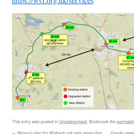
https://wvr.org.uk/services
This entry was posted in
Uncategorised
. Bookmark the
permalin
←
Mayor’s plan for Wisbech rail gets green flag
Goods news