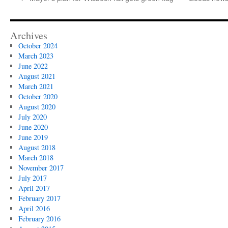
Archives
October 2024
March 2023
June 2022
August 2021
March 2021
October 2020
August 2020
July 2020
June 2020
June 2019
August 2018
March 2018
November 2017
July 2017
April 2017
February 2017
April 2016
February 2016