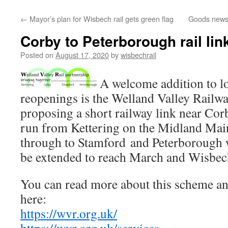
←
Mayor’s plan for Wisbech rail gets green flag
Goods news
Corby to Peterborough rail lin
Posted on
August 17, 2020
by
wisbechrail
A welcome addition to loc
reopenings is the Welland Valley Railwa
proposing a short railway link near Corb
run from Kettering on the Midland Main
through to Stamford and Peterborough w
be extended to reach March and Wisbec
You can read more about this scheme an
here:
https://wvr.org.uk/