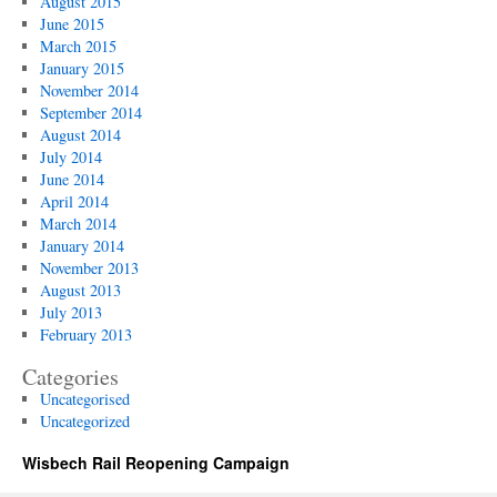
August 2015
June 2015
March 2015
January 2015
November 2014
September 2014
August 2014
July 2014
June 2014
April 2014
March 2014
January 2014
November 2013
August 2013
July 2013
February 2013
Categories
Uncategorised
Uncategorized
Wisbech Rail Reopening Campaign