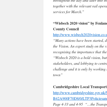
throughout the day and later into t
together with the relevant rail ope
services for March.”
“Wisbech 2020 vision” by Fenla
County Council
http://www.wisbech2020vision.co
“Many actions have been started, de
the Vision. An expert study on the 
recognising the importance that the
“Wisbech 2020 is a bold vision, but
stakeholders, and lobbying to cent
challenge and it is only by working 
town”
Cambridgeshire Local Transport
http://www.cambridgeshire.gov.u
B42A900F70D8/0/LTP3Policiesand
Page 4-33 and 4-95 “…the Transpor