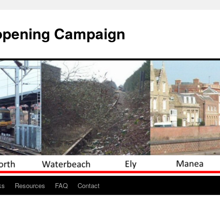
opening Campaign
ks
Resources
FAQ
Contact