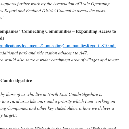
upports further work by the Association of Train Operating
Report and Fenland District Council to assess the costs,
e.”
 Companies “Connecting Communities – Expanding Access to
d)
ile/publicationsdocuments/ConnectingCommunitiesReport_S10.pdf
dditional park and ride station adjacent to A47.
ch would also serve a wider catchment area of villages and towns
t Cambridgeshire
by those of us who live in North East Cambridgeshire is
ey to a rural area like ours and a priority which I am working on
ating Companies and other key stakeholders is how we deliver a
ey targets:
getting trains back to Wisbech in the longer term, as Wisbech used