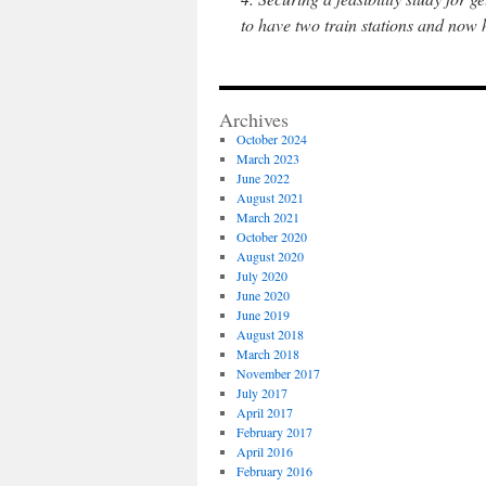
to have two train stations and now
Archives
October 2024
March 2023
June 2022
August 2021
March 2021
October 2020
August 2020
July 2020
June 2020
June 2019
August 2018
March 2018
November 2017
July 2017
April 2017
February 2017
April 2016
February 2016