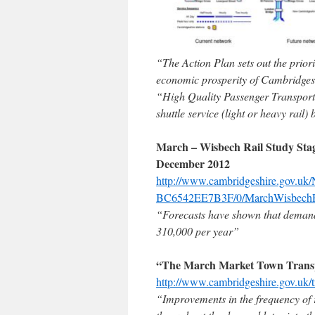
“The Action Plan sets out the priori
economic prosperity of Cambridges
“High Quality Passenger Transport
shuttle service (light or heavy rail)
March – Wisbech Rail Study Stag
December 2012
http://www.cambridgeshire.gov.
BC6542EE7B3F/0/MarchWisbechRai
“Forecasts have shown that demand
310,000 per year”
“The March Market Town Transp
http://www.cambridgeshire.gov.uk/t
“Improvements in the frequency of r