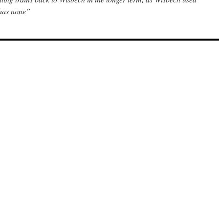
 has none”