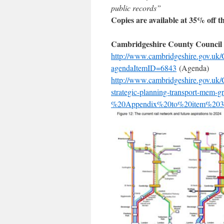
public records”
Copies are available at 35% off t
Cambridgeshire County Council 
http://www.cambridgeshire.gov.u
agendaItemID=6843
(Agenda)
http://www.cambridgeshire.gov.uk/
strategic-planning-transport-mem
%20Appendix%20to%20item%203