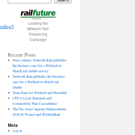
Search
Leading the
udies/3
Wisbech Rail
Reopening
Campaign
Recent Posts
Press release: Network Rail publishes
the business case for a Wisbech to
March rail shuttle service
Network Rail publishes the business
case for a Wisbech to March rail
shuttle
Tram-Train for Wisbech and Haverhill
CPCA Local Transport and
Connectivity Plan Consultation
The Ely Area Capacity Enhancements
(EACE) Project and WisbechRail
Meta
Log in