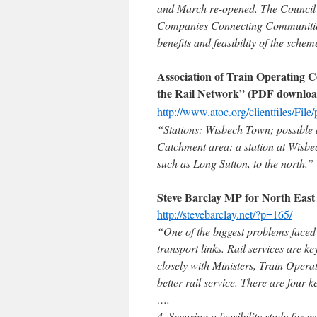
and March re-opened. The Council s
Companies Connecting Communities 
benefits and feasibility of the schem
Association of Train Operating
the Rail Network” (PDF downloa
http://www.atoc.org/clientfiles/F
“Stations: Wisbech Town; possible a
Catchment area: a station at Wisbe
such as Long Sutton, to the north.”
Steve Barclay MP for North Eas
http://stevebarclay.net/?p=165/
“One of the biggest problems faced 
transport links. Rail services are k
closely with Ministers, Train Oper
better rail service. There are four k
….
4. Securing a feasibility study for 