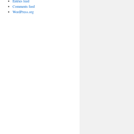
Entries feed
Comments feed
WordPress.org