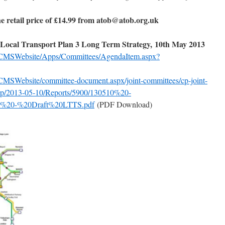
he retail price of £14.99 from atob@atob.org.uk
Local Transport Plan 3 Long Term Strategy, 10th May 2013
k/CMSWebsite/Apps/Committees/AgendaItem.aspx?
CMSWebsite/committee-document.aspx/joint-committees/cp-joint-
-grp/2013-05-10/Reports/5900/130510%20-
%20-%20Draft%20LTTS.pdf
(PDF Download)