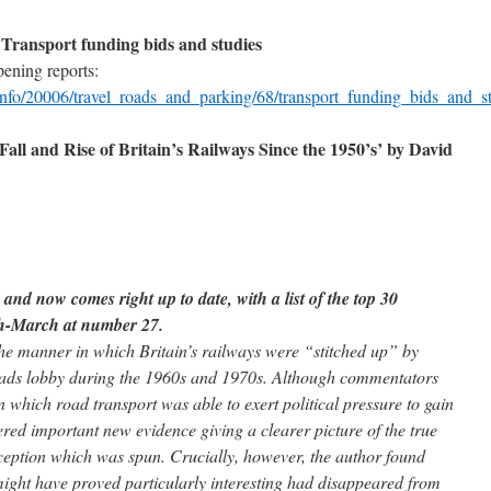
ransport funding bids and studies
ening reports:
info/20006/travel_roads_and_parking/68/transport_funding_bids_and_st
all and Rise of Britain’s Railways Since the 1950’s’ by David
and now comes right up to date, with a list of the top 30
ch-March at number 27.
he manner in which Britain’s railways were “stitched up” by
 roads lobby during the 1960s and 1970s. Although commentators
 which road transport was able to exert political pressure to gain
d important new evidence giving a clearer picture of the true
eception which was spun. Crucially, however, the author found
ight have proved particularly interesting had disappeared from