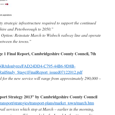
ty strategic infrastructure required to support the continued
hire and Peterborough to 2050.”
 Option: Reinstate March to Wisbech railway line and operate
 between the towns.”
e 1 Final Report, Cambridgeshire County Council, 7th
uk/NR/rdonlyres/FAD24DD4-C795-44B6-9D8B-
lStudy_Stage1FinalReport_issued07122012.pdf
 for the new service will range from approximately 290,000 –
ort Strategy 2013” by Cambridgeshire County Council
ransport/strategies/transport-plans/market_town/march.htm
ail services which stop at March – earlier in the morning,