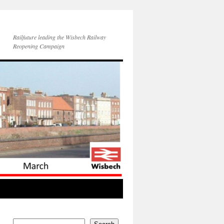
Railfuture leading the Wisbech Railway
Reopening Campaign