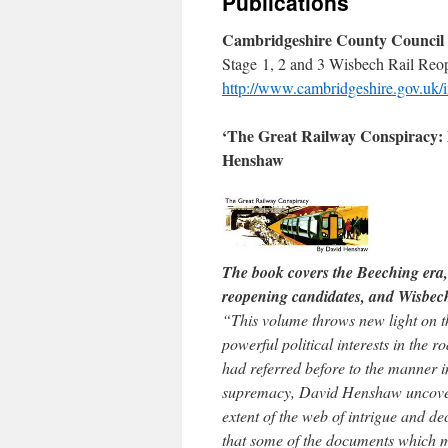
Publications
Cambridgeshire County Council T
Stage 1, 2 and 3 Wisbech Rail Reop
http://www.cambridgeshire.gov.uk/
‘The Great Railway Conspiracy: F
Henshaw
The book covers the Beeching era, 
reopening candidates, and Wisbe
“This volume throws new light on t
powerful political interests in the
had referred before to the manner in
supremacy, David Henshaw uncovere
extent of the web of intrigue and d
that some of the documents which m