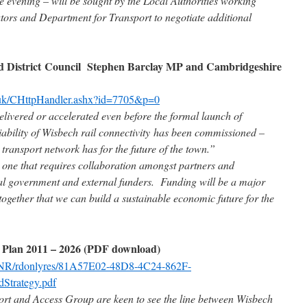
he evening – will be sought by the Local Authorities working
rators and Department for Transport to negotiate additional
nd District Council Stephen Barclay MP and Cambridgeshire
.uk/CHttpHandler.ashx?id=7705&p=0
livered or accelerated even before the formal launch of
viability of Wisbech rail connectivity has been commissioned –
 transport network has for the future of the town.”
 one that requires collaboration amongst partners and
ral government and external funders. Funding will be a major
together that we can build a sustainable economic future for the
 Plan 2011 – 2026 (PDF download)
k/NR/rdonlyres/81A57E02-48D8-4C24-862F-
Strategy.pdf
t and Access Group are keen to see the line between Wisbech