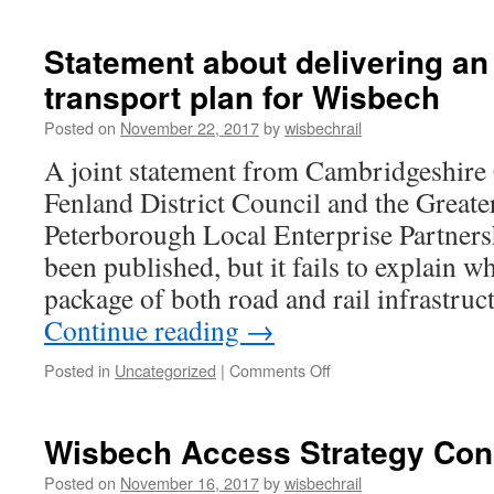
MP
Steve
Barclay
Statement about delivering an
warns
transport plan for Wisbech
about
Wisbech
Posted on
November 22, 2017
by
wisbechrail
Access
Strategy
A joint statement from Cambridgeshire
Fenland District Council and the Great
Peterborough Local Enterprise Partners
been published, but it fails to explain 
package of both road and rail infrastruc
Continue reading
→
on
Posted in
Uncategorized
|
Comments Off
Statement
about
delivering
Wisbech Access Strategy Cons
an
integrated
Posted on
November 16, 2017
by
wisbechrail