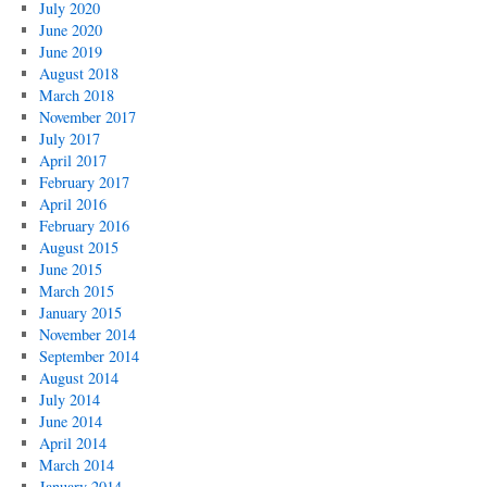
July 2020
June 2020
June 2019
August 2018
March 2018
November 2017
July 2017
April 2017
February 2017
April 2016
February 2016
August 2015
June 2015
March 2015
January 2015
November 2014
September 2014
August 2014
July 2014
June 2014
April 2014
March 2014
January 2014