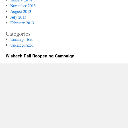
November 2013
August 2013
July 2013
February 2013
Categories
Uncategorised
Uncategorized
Wisbech Rail Reopening Campaign