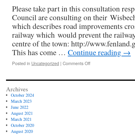
transport
Please take part in this consultation res
plan
for
Council are consulting on their Wisbec
Wisbech
which describes road improvements cros
railway which would prevent the railway
centre of the town: http://www.fenland
This has come …
Continue reading
→
on
Posted in
Uncategorized
|
Comments Off
Wisbech Access
Strategy
Consultation
Archives
October 2024
March 2023
June 2022
August 2021
March 2021
October 2020
August 2020