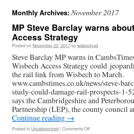
November 2017
Monthly Archives:
MP Steve Barclay warns abou
Access Strategy
Posted on
November 22, 2017
by
wisbechrail
Steve Barclay MP warns in CambsTime
Wisbech Access Strategy could jeopardi
the rail link from Wisbech to March.
www.cambstimes.co.uk/news/steve-barc
study-could-damage-rail-prospects-1-
says the Cambridgeshire and Peterboro
Partnership (LEP), the county council
Continue reading
→
on
Posted in
Uncategorized
|
Comments Off