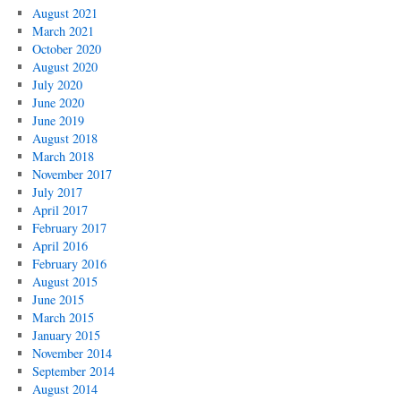
August 2021
March 2021
October 2020
August 2020
July 2020
June 2020
June 2019
August 2018
March 2018
November 2017
July 2017
April 2017
February 2017
April 2016
February 2016
August 2015
June 2015
March 2015
January 2015
November 2014
September 2014
August 2014