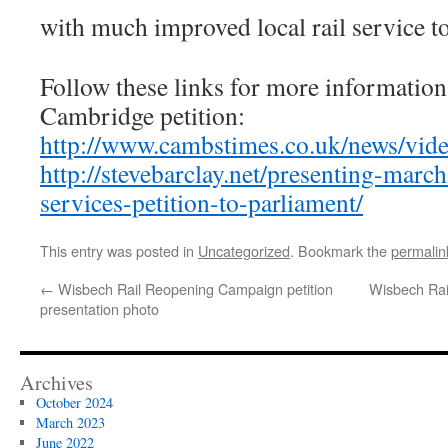
with much improved local rail service 
Follow these links for more information
Cambridge petition:
http://www.cambstimes.co.uk/news/vi
http://stevebarclay.net/presenting-marc
services-petition-to-parliament/
This entry was posted in
Uncategorized
. Bookmark the
permalin
←
Wisbech Rail Reopening Campaign petition
Wisbech Rai
presentation photo
Archives
October 2024
March 2023
June 2022