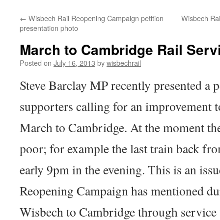
←
Wisbech Rail Reopening Campaign petition
Wisbech Rai
presentation photo
March to Cambridge Rail Servi
Posted on
July 16, 2013
by
wisbechrail
Steve Barclay MP recently presented a p
supporters calling for an improvement to
March to Cambridge. At the moment the 
poor; for example the last train back f
early 9pm in the evening. This is an iss
Reopening Campaign has mentioned dur
Wisbech to Cambridge through service