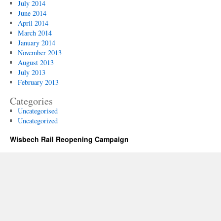
July 2014
June 2014
April 2014
March 2014
January 2014
November 2013
August 2013
July 2013
February 2013
Categories
Uncategorised
Uncategorized
Wisbech Rail Reopening Campaign