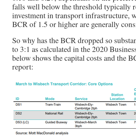
falls well below the threshold typically r
investment in transport infrastructure,
BCR of 1.5 or higher are generally cons
So why has the BCR dropped so substan
to 3:1 as calculated in the 2020 Busines
below shows the capital costs and the 
report: