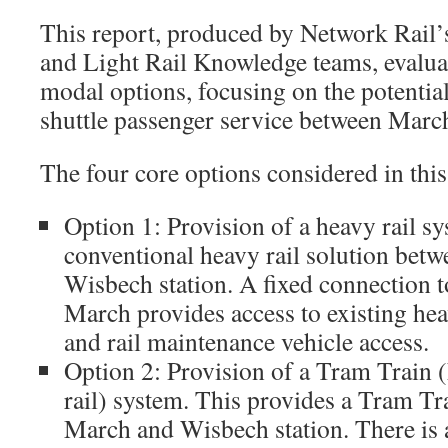
This report, produced by Network Rail’
and Light Rail Knowledge teams, evaluate
modal options, focusing on the potential
shuttle passenger service between Mar
The four core options considered in this
Option 1: Provision of a heavy rail s
conventional heavy rail solution bet
Wisbech station. A fixed connection t
March provides access to existing heav
and rail maintenance vehicle access.
Option 2: Provision of a Tram Train 
rail) system. This provides a Tram Tr
March and Wisbech station. There is a