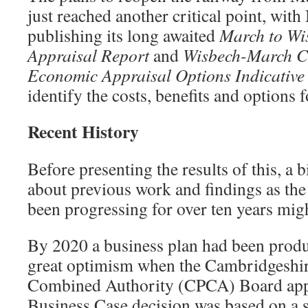
just reached another critical point, wit
publishing its long awaited
March to Wi
Appraisal Report
and
Wisbech-March C
Economic Appraisal Options Indicative
identify the costs, benefits and options 
Recent History
Before presenting the results of this, a b
about previous work and findings as th
been progressing for over ten years migh
By 2020 a business plan had been prod
great optimism when the Cambridgeshi
Combined Authority (CPCA) Board appr
Business Case decision was based on a s