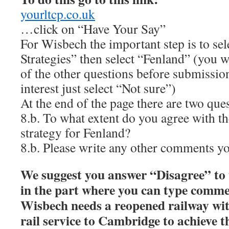
yourltcp.co.uk
…click on “Have Your Say”
For Wisbech the important step is to sel
Strategies” then select “Fenland” (you wi
of the other questions before submission
interest just select “Not sure”)
At the end of the page there are two que
8.b. To what extent do you agree with t
strategy for Fenland?
8.b. Please write any other comments y
We suggest you answer “Disagree” to t
in the part where you can type comme
Wisbech needs a reopened railway wi
rail service to Cambridge to achieve t