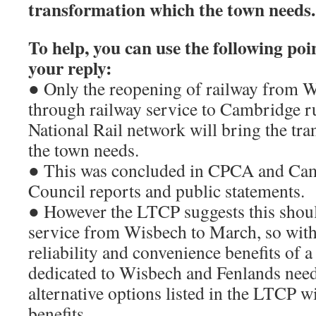
transformation which the town needs.
To help, you can use the following poin
your reply:
● Only the reopening of railway from W
through railway service to Cambridge ru
National Rail network will bring the tra
the town needs.
● This was concluded in CPCA and Ca
Council reports and public statements.
● However the LTCP suggests this should
service from Wisbech to March, so with
reliability and convenience benefits of 
dedicated to Wisbech and Fenlands need
alternative options listed in the LTCP wi
benefits.