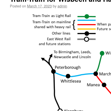
Posted on
March 17, 2023
by
admin