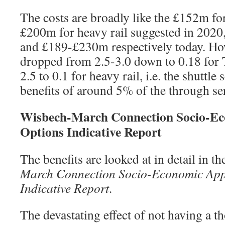
The costs are broadly like the £152m fo
£200m for heavy rail suggested in 202
and £189-£230m respectively today. Ho
dropped from 2.5-3.0 down to 0.18 for 
2.5 to 0.1 for heavy rail, i.e. the shuttle
benefits of around 5% of the through se
Wisbech-March Connection Socio-Ec
Options Indicative Report
The benefits are looked at in detail in t
March Connection Socio-Economic App
Indicative Report
.
The devastating effect of not having a t