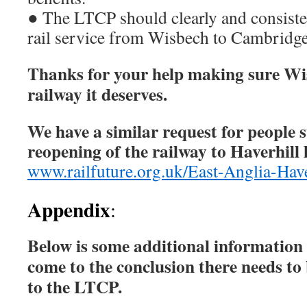
● The LTCP should clearly and consiste
rail service from Wisbech to Cambridge
Thanks for your help making sure Wis
railway it deserves.
We have a similar request for people 
reopening of the railway to Haverhill 
www.railfuture.org.uk/East-Anglia-Have
Appendix
:
Below is some additional informatio
come to the conclusion there needs to
to the LTCP.