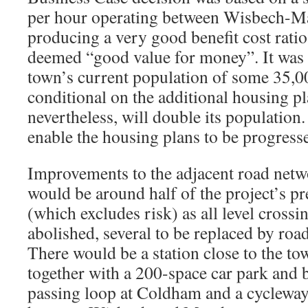
per hour operating between Wisbech-M
producing a very good benefit cost ratio
deemed “good value for money”. It was
town’s current population of some 35,0
conditional on the additional housing p
nevertheless, will double its population.
enable the housing plans to be progress
Improvements to the adjacent road netwo
would be around half of the project’s p
(which excludes risk) as all level cross
abolished, several to be replaced by road
There would be a station close to the to
together with a 200-space car park and 
passing loop at Coldham and a cycleway 