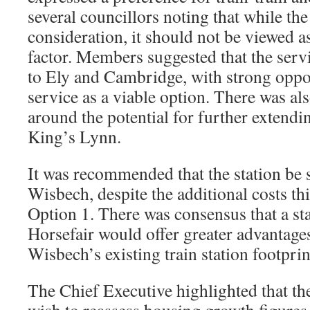
several councillors noting that while th
consideration, it should not be viewed a
factor. Members suggested that the serv
to Ely and Cambridge, with strong oppos
service as a viable option. There was a
around the potential for further extendin
King’s Lynn.
It was recommended that the station be s
Wisbech, despite the additional costs th
Option 1. There was consensus that a sta
Horsefair would offer greater advantage
Wisbech’s existing train station footprin
The Chief Executive highlighted that th