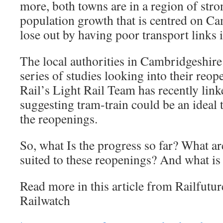
more, both towns are in a region of st
population growth that is centred on C
lose out by having poor transport links
The local authorities in Cambridgeshir
series of studies looking into their reo
Rail’s Light Rail Team has recently link
suggesting tram-train could be an ideal 
the reopenings.
So, what Is the progress so far? What ar
suited to these reopenings? And what is
Read more in this article from Railfutu
Railwatch