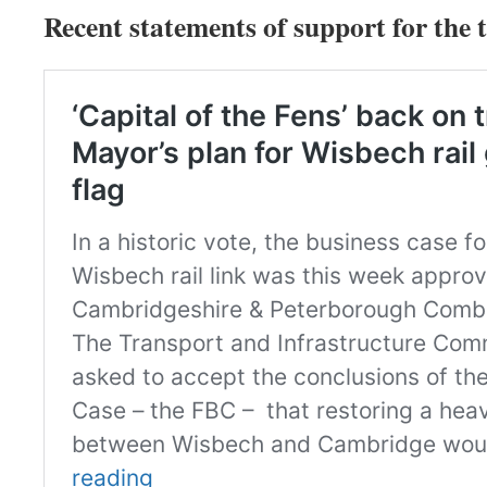
Recent statements of support for the t