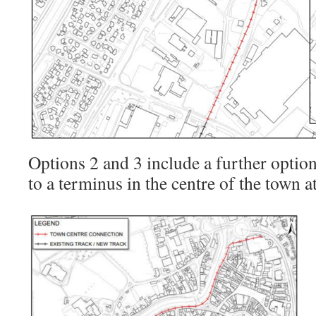
Options 2 and 3 include a further option
to a terminus in the centre of the town a