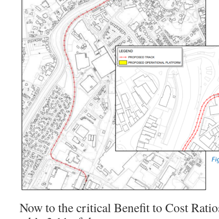
Now to the critical Benefit to Cost Rati