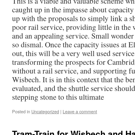
This is a viable and valuable scheme w
caught up in the impasse about capacity
up with the proposals to simply link a sh
poor rail service, providing little in th
and an appealing service. Small wonder
so dismal. Once the capacity issues at E
out, this will be a very well used service
transforming the prospects for Cambridg
without a rail service, and supporting f
Wisbech. It is in this context that the be
evaluated, and the shuttle service should
stepping stone to this ultimate
Posted in
Uncategorized
|
Leave a comment
Tram-Train for Wisbech and Ha