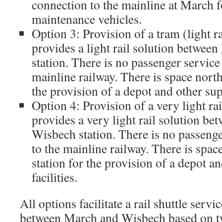
connection to the mainline at March fo
maintenance vehicles.
Option 3: Provision of a tram (light r
provides a light rail solution betwe
station. There is no passenger service
mainline railway. There is space nort
the provision of a depot and other supp
Option 4: Provision of a very light r
provides a very light rail solution b
Wisbech station. There is no passeng
to the mainline railway. There is spa
station for the provision of a depot a
facilities.
All options facilitate a rail shuttle servi
between March and Wisbech based on tw