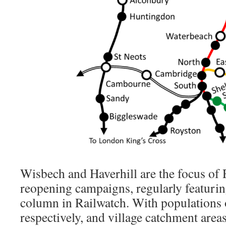
Wisbech and Haverhill are the focus of 
reopening campaigns, regularly featurin
column in Railwatch. With populations
respectively, and village catchment are