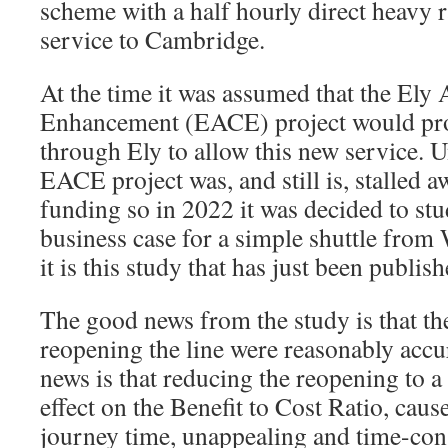
scheme with a half hourly direct heavy r
service to Cambridge.
At the time it was assumed that the Ely
Enhancement (EACE) project would prov
through Ely to allow this new service. U
EACE project was, and still is, stalled 
funding so in 2022 it was decided to stu
business case for a simple shuttle from
it is this study that has just been publish
The good news from the study is that the
reopening the line were reasonably accu
news is that reducing the reopening to a 
effect on the Benefit to Cost Ratio, caus
journey time, unappealing and time-co