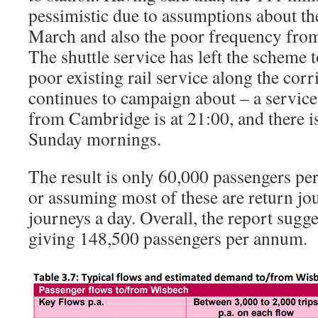
pessimistic due to assumptions about th
March and also the poor frequency fro
The shuttle service has left the scheme 
poor existing rail service along the cor
continues to campaign about – a service 
from Cambridge is at 21:00, and there is
Sunday mornings.
The result is only 60,000 passengers per
or assuming most of these are return jou
journeys a day. Overall, the report sugge
giving 148,500 passengers per annum.