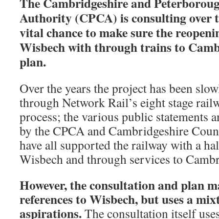
The Cambridgeshire and Peterborou
Authority (CPCA) is consulting over t
vital chance to make sure the reopenin
Wisbech with through trains to Cambri
plan.
Over the years the project has been slow
through Network Rail’s eight stage rail
process; the various public statements 
by the CPCA and Cambridgeshire Coun
have all supported the railway with a hal
Wisbech and through services to Cambr
However, the consultation and plan m
references to Wisbech, but uses a mixt
aspirations.
The consultation itself use