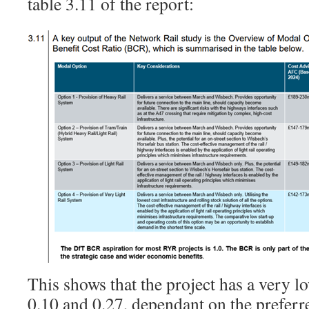
table 3.11 of the report:
This shows that the project has a very
0.10 and 0.27, dependant on the preferre