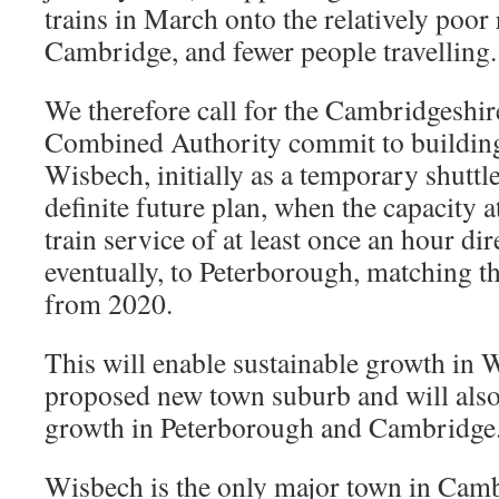
trains in March onto the relatively poor r
Cambridge, and fewer people travelling.
We therefore call for the Cambridgeshi
Combined Authority commit to building 
Wisbech, initially as a temporary shuttle
definite future plan, when the capacity a
train service of at least once an hour d
eventually, to Peterborough, matching t
from 2020.
This will enable sustainable growth in 
proposed new town suburb and will also
growth in Peterborough and Cambridge
Wisbech is the only major town in Camb