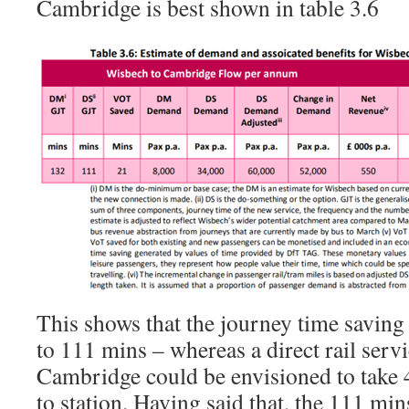
Cambridge is best shown in table 3.6
This shows that the journey time saving
to 111 mins – whereas a direct rail ser
Cambridge could be envisioned to take 
to station. Having said that, the 111 mi