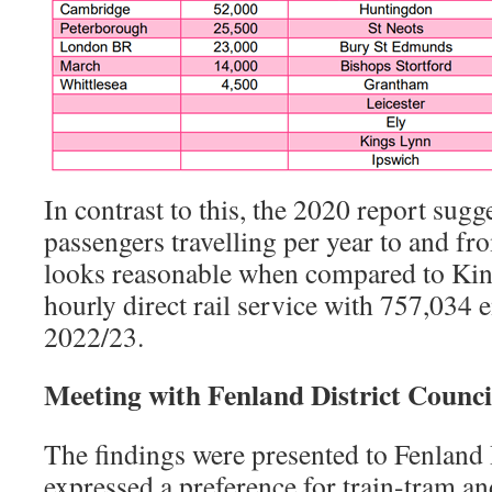
In contrast to this, the 2020 report sug
passengers travelling per year to and f
looks reasonable when compared to King
hourly direct rail service with 757,034 e
2022/23.
Meeting with Fenland District Counci
The findings were presented to Fenland D
expressed a preference for train-tram an