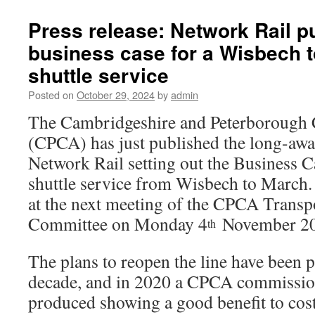
Press release: Network Rail p
business case for a Wisbech t
shuttle service
Posted on
October 29, 2024
by
admin
The Cambridgeshire and Peterborough
(CPCA) has just published the long-awa
Network Rail setting out the Business Ca
shuttle service from Wisbech to March. 
at the next meeting of the CPCA Transpo
Committee on Monday 4
November 20
th
The plans to reopen the line have been p
decade, and in 2020 a CPCA commissio
produced showing a good benefit to cost 