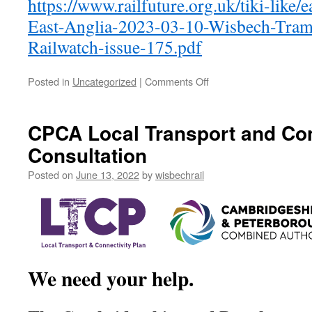
https://www.railfuture.org.uk/tiki-like/e
East-Anglia-2023-03-10-Wisbech-Tram-T
Railwatch-issue-175.pdf
on
Posted in
Uncategorized
|
Comments Off
Tram-
Train
for
CPCA Local Transport and Con
Wisbech
Consultation
and
Haverhill
Posted on
June 13, 2022
by
wisbechrail
We need your help.