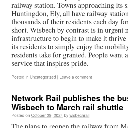
railway station. Towns approaching its s
Huntingdon, Ely, all have railway station
thousands of their residents each day fo
short. Wisbech by contrast is in urgent n
infrastructure to begin to make it thriv
its residents to simply enjoy the mobilit
residents take for granted. People want 
service that inspires pride.
Posted in
Uncategorized
|
Leave a comment
Network Rail publishes the bu
Wisbech to March rail shuttle
Posted on
October 29, 2024
by
wisbechrail
The plans to reopen the railway from M