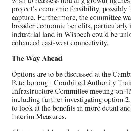
wish to reassess housing growth figures
project’s economic feasibility, possibly
capture. Furthermore, the committee was
broader economic benefits, particularly
industrial land in Wisbech could be un
enhanced east-west connectivity.
The Way Ahead
Options are to be discussed at the Camb
Peterborough Combined Authority Tran
Infrastructure Committee meeting on 
including further investigating option 2
to look at the benefits in more detail an
Interim Measures.