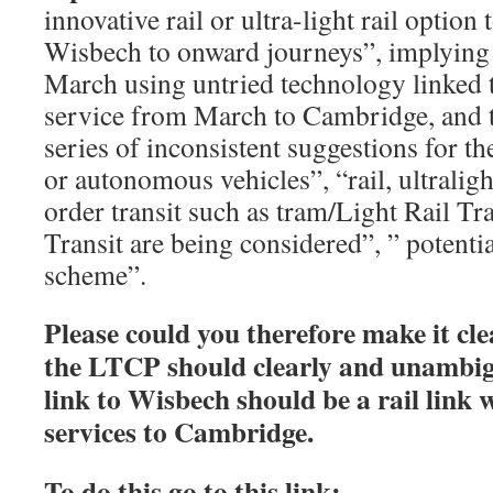
innovative rail or ultra-light rail option 
Wisbech to onward journeys”, implying a
March using untried technology linked t
service from March to Cambridge, and t
series of inconsistent suggestions for th
or autonomous vehicles”, “rail, ultraligh
order transit such as tram/Light Rail T
Transit are being considered”, ” potential
scheme”.
Please could you therefore make it cl
the LTCP should clearly and unambigu
link to Wisbech should be a rail link
services to Cambridge.
To do this go to this link: