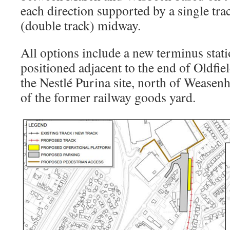
each direction supported by a single tra
(double track) midway.
All options include a new terminus stat
positioned adjacent to the end of Oldfiel
the Nestlé Purina site, north of Weasen
of the former railway goods yard.