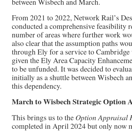
between Wisbech and March.
From 2021 to 2022, Network Rail’s Des
conducted a comprehensive feasibility re
number of areas where further work wou
also clear that the assumption paths wou
through Ely for a service to Cambridge 
given the Ely Area Capacity Enhanceme
to be unfunded. It was decided to evalua
initially as a shuttle between Wisbech 
this dependency.
March to Wisbech Strategic Option A
This brings us to the
Option Appraisal 
completed in April 2024 but only now 