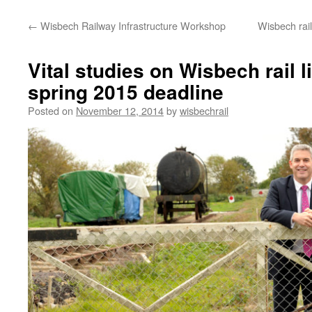
←
Wisbech Railway Infrastructure Workshop
Wisbech rail
Vital studies on Wisbech rail l
spring 2015 deadline
Posted on
November 12, 2014
by
wisbechrail