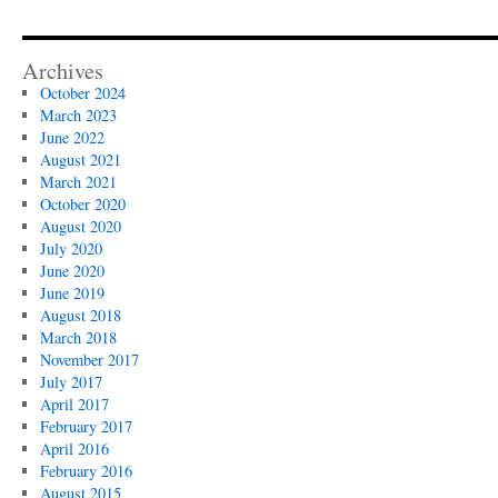
Archives
October 2024
March 2023
June 2022
August 2021
March 2021
October 2020
August 2020
July 2020
June 2020
June 2019
August 2018
March 2018
November 2017
July 2017
April 2017
February 2017
April 2016
February 2016
August 2015