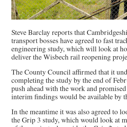
Steve Barclay reports that Cambridgesh
transport bosses have agreed to fast tr
engineering study, which will look at 
deliver the Wisbech rail reopening proje
The County Council affirmed that it un
completing the study by the end of Febr
push ahead with the work and promised t
interim findings would be available by t
In the meantime it was also agreed to l
the Grip 3 study, which would look at m