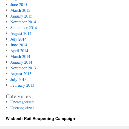
June 2015
March 2015
January 2015
November 2014
September 2014
August 2014
July 2014
June 2014
April 2014
March 2014
January 2014
November 2013
August 2013
July 2013
February 2013
Categories
Uncategorised
Uncategorized
Wisbech Rail Reopening Campaign