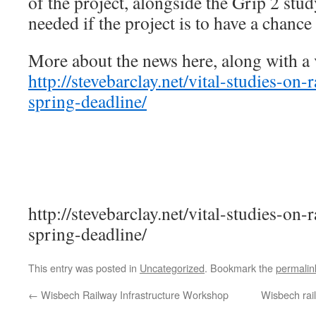
of the project, alongside the Grip 2 study
needed if the project is to have a chance
More about the news here, along with a 
http://stevebarclay.net/vital-studies-on-r
spring-deadline/
http://stevebarclay.net/vital-studies-on-r
spring-deadline/
This entry was posted in
Uncategorized
. Bookmark the
permalin
←
Wisbech Railway Infrastructure Workshop
Wisbech rail