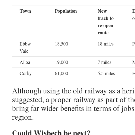
Town
Population
New
D
track to
o
re-open
route
Ebbw
18,500
18 miles
F
Vale
Alloa
19,000
7 miles
M
Corby
61,000
5.5 miles
F
Although using the old railway as a heri
suggested, a proper railway as part of t
bring far wider benefits in terms of jobs
region.
Could Wisbech be next?