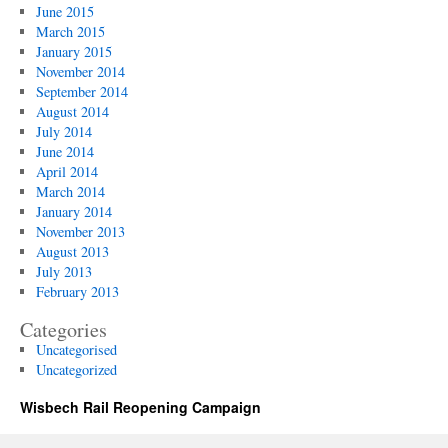
June 2015
March 2015
January 2015
November 2014
September 2014
August 2014
July 2014
June 2014
April 2014
March 2014
January 2014
November 2013
August 2013
July 2013
February 2013
Categories
Uncategorised
Uncategorized
Wisbech Rail Reopening Campaign