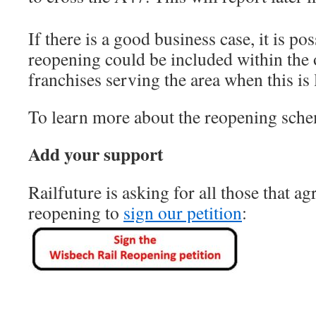
If there is a good business case, it is pos
reopening could be included within the 
franchises serving the area when this is l
To learn more about the reopening sch
Add your support
Railfuture is asking for all those that ag
reopening to
sign our petition
: