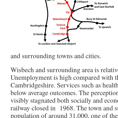
and surrounding towns and cities.
Wisbech and surrounding area is relati
Unemployment is high compared with th
Cambridgeshire. Services such as health
below average outcomes. The perception 
visibly stagnated both socially and econ
railway closed in 1968. The town and s
population of around 31,000, one of the 