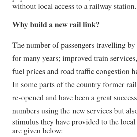
without local access to a railway station.
Why build a new rail link?
The number of passengers travelling by
for many years; improved train services
fuel prices and road traffic congestion h
In some parts of the country former rai
re-opened and have been a great success,
numbers using the
new services but als
stimulus they have provided to the loca
are given below: