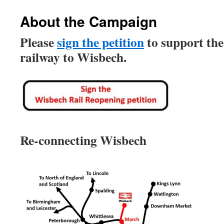
About the Campaign
Please
sign the petition
to support the
railway to Wisbech.
Re-connecting Wisbech