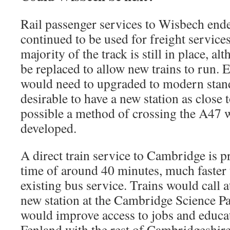
Rail passenger services to Wisbech ende
continued to be used for freight service
majority of the track is still in place, a
be replaced to allow new trains to run. E
would need to upgraded to modern standa
desirable to have a new station as close 
possible a method of crossing the A47 
developed.
A direct train service to Cambridge is 
time of around 40 minutes, much faster 
existing bus service. Trains would call 
new station at the Cambridge Science Pa
would improve access to jobs and educa
Fenland with the rest of Cambridgeshir