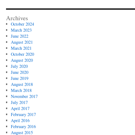
Archives
October 2024
March 2023
June 2022
August 2021
March 2021
October 2020
August 2020
July 2020
June 2020
June 2019
August 2018
March 2018
November 2017
July 2017
April 2017
February 2017
April 2016
February 2016
August 2015