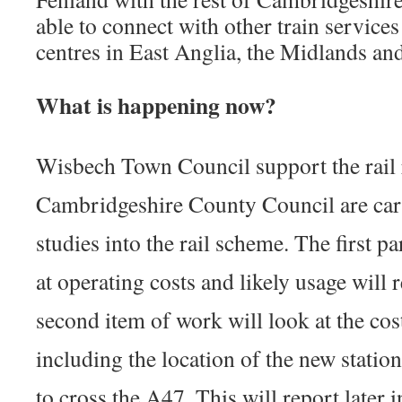
able to connect with other train service
centres in East Anglia, the Midlands an
What is happening now?
Wisbech Town Council support the rail 
Cambridgeshire County Council are carr
studies into the rail scheme. The first pa
at operating costs and likely usage will 
second item of work will look at the cos
including the location of the new stati
to cross the A47. This will report later 